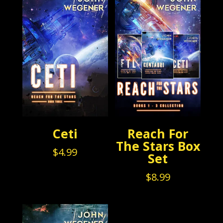
Ceti
Reach For
The Stars Box
$
4.99
Set
$
8.99