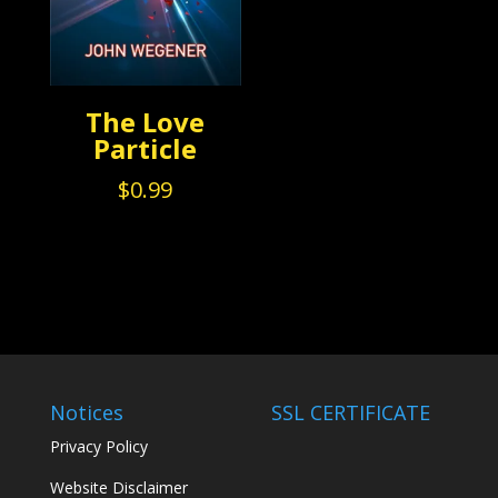
The Love
Particle
$
0.99
Notices
SSL CERTIFICATE
Privacy Policy
Website Disclaimer