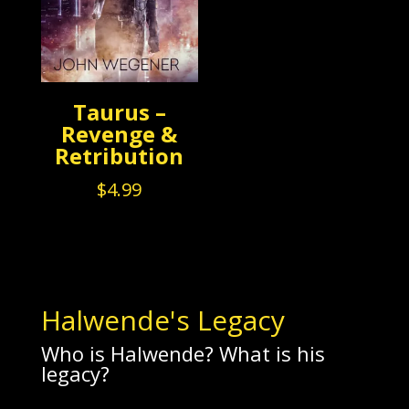
Taurus –
Revenge &
Retribution
$
4.99
Halwende's Legacy
Who is Halwende? What is his
legacy?