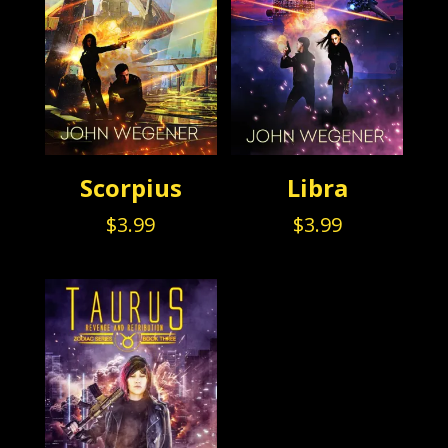
Scorpius
Libra
$
3.99
$
3.99