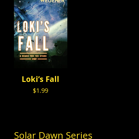
Loki’s Fall
$
1.99
Solar Dawn Series