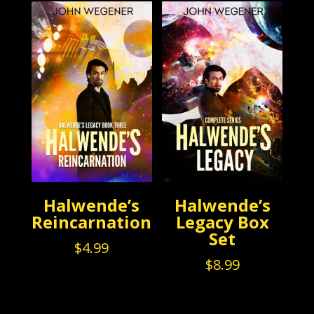
$3.99.
$0.99.
Halwende’s
Halwende’s
Reincarnation
Legacy Box
Set
$
4.99
$
8.99