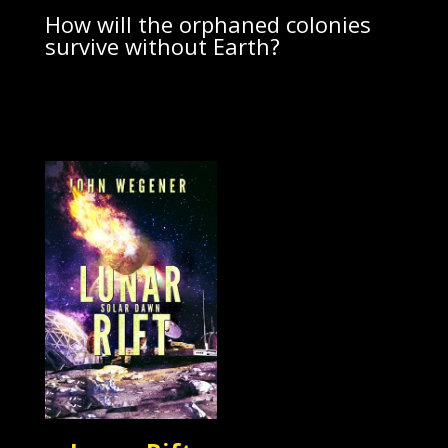
How will the orphaned colonies
survive without Earth?