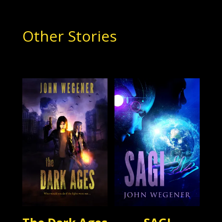
Other Stories