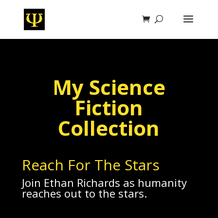
My Science
Fiction
Collection
Reach For The Stars
Join Ethan Richards as humanity
reaches out to the stars.