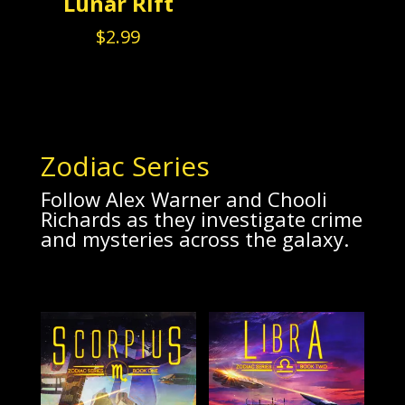
Lunar Rift
$
2.99
Zodiac Series
Follow Alex Warner and Chooli
Richards as they investigate crime
and mysteries across the galaxy.