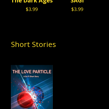
The Dark Ages
SAGI
$
3.99
$
3.99
Short Stories