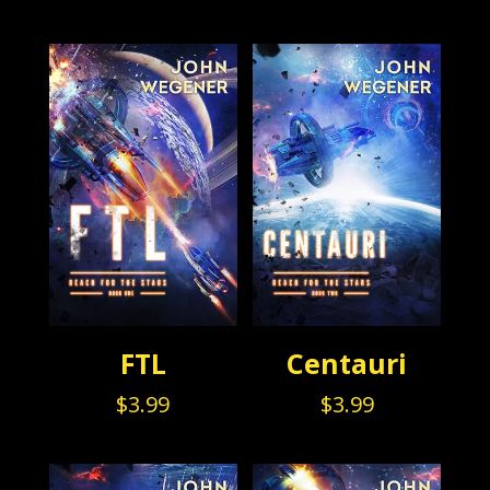
FTL
Centauri
$
3.99
$
3.99