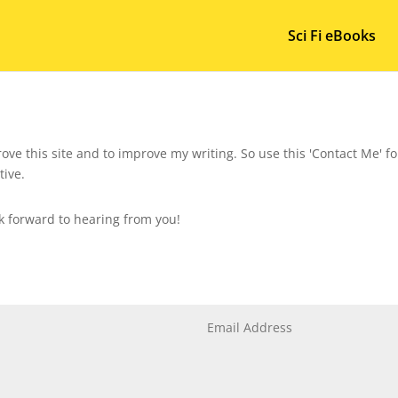
Sci Fi eBooks
ove this site and to improve my writing. So use this 'Contact Me' 
tive.
ok forward to hearing from you!