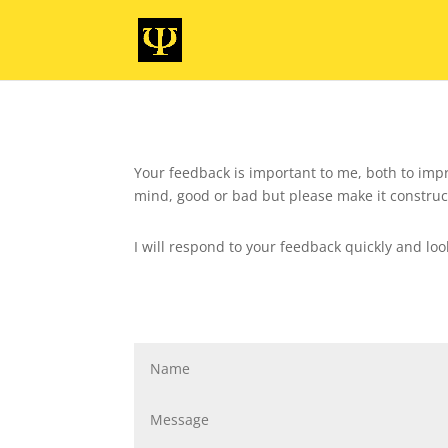
Your feedback is important to me, both to impr
mind, good or bad but please make it construc
I will respond to your feedback quickly and lo
Contact Me