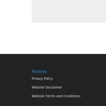
Notices
Privacy Policy
Website Disclaimer
Website Terms and Conditions