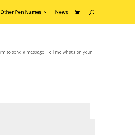
Other Pen Names
News
form to send a message. Tell me what’s on your