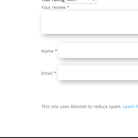
Your review
*
Name
*
Email
*
This site uses Akismet to reduce spam.
Learn 