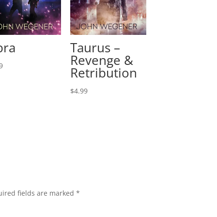
bra
Taurus –
Revenge &
9
Retribution
$
4.99
ired fields are marked
*