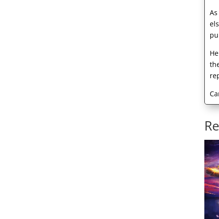
As
el
pu
He
th
re
Ca
Re