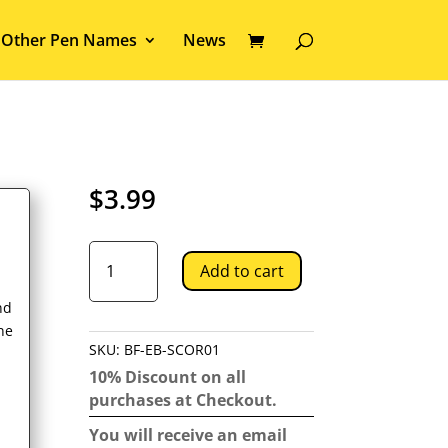
Other Pen Names
News
$
3.99
Scorpius
Add to cart
quantity
nd
ne
SKU:
BF-EB-SCOR01
10% Discount on all
purchases at Checkout.
You will receive an email