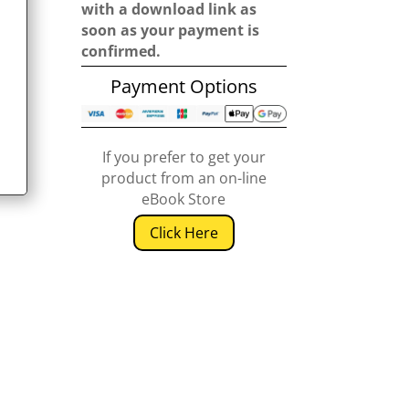
with a download link as
soon as your payment is
confirmed.
Payment Options
If you prefer to get your
product from an on-line
eBook Store
Click Here