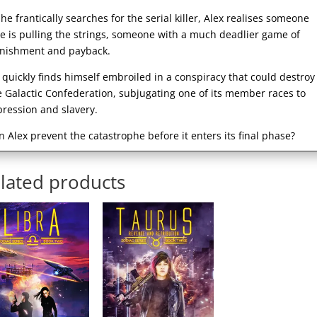
 he frantically searches for the serial killer, Alex realises someone
se is pulling the strings, someone with a much deadlier game of
nishment and payback.
 quickly finds himself embroiled in a conspiracy that could destroy
e Galactic Confederation, subjugating one of its member races to
pression and slavery.
n Alex prevent the catastrophe before it enters its final phase?
lated products