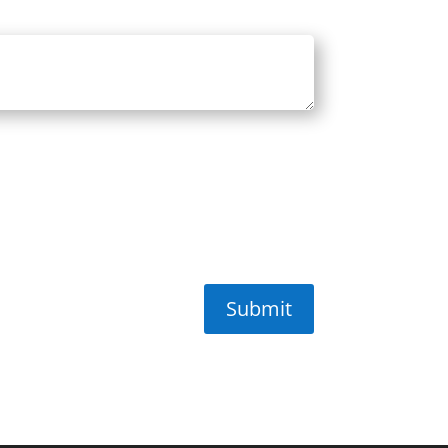
Submit