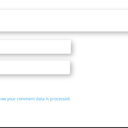
how your comment data is processed.