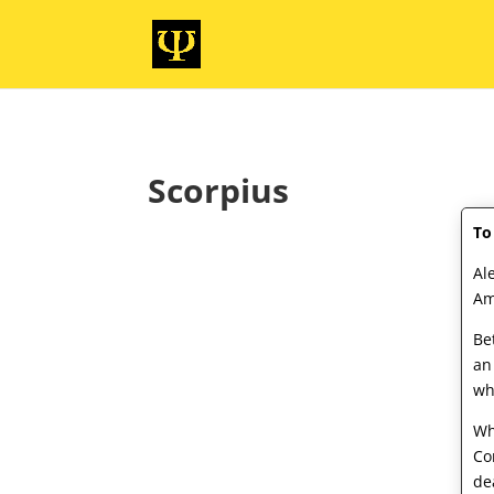
Scorpius
To
Al
Am
Be
an
wh
Wh
Co
de