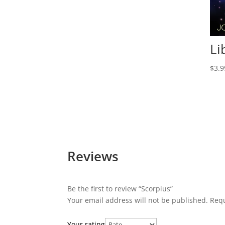
Li
$
3.9
Reviews
Be the first to review “Scorpius”
Your email address will not be published.
Requ
Your rating