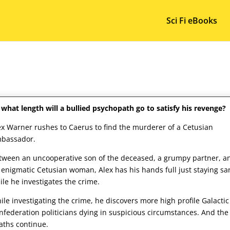
Sci Fi eBooks
 what length will a bullied psychopath go to satisfy his revenge?
ex Warner rushes to Caerus to find the murderer of a Cetusian
bassador.
tween an uncooperative son of the deceased, a grumpy partner, a
 enigmatic Cetusian woman, Alex has his hands full just staying sa
ile he investigates the crime.
ile investigating the crime, he discovers more high profile Galactic
nfederation politicians dying in suspicious circumstances. And the
aths continue.