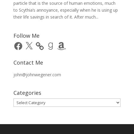
particle that is the source of human emotions, much
to Scythia’s annoyance, especially when he is using up
their life savings in search of it. After much...
Follow Me
Facebook
X
Goodreads
Amazon
Contact Me
john@johnwegener.com
Categories
Categories