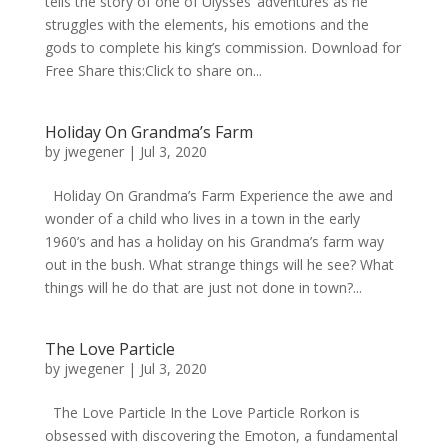
tells the story of one of Ulysses’ adventures as he
struggles with the elements, his emotions and the
gods to complete his king’s commission. Download for
Free Share this:Click to share on...
Holiday On Grandma’s Farm
by
jwegener
|
Jul 3, 2020
Holiday On Grandma’s Farm Experience the awe and
wonder of a child who lives in a town in the early
1960’s and has a holiday on his Grandma’s farm way
out in the bush. What strange things will he see? What
things will he do that are just not done in town?...
The Love Particle
by
jwegener
|
Jul 3, 2020
The Love Particle In the Love Particle Rorkon is
obsessed with discovering the Emoton, a fundamental