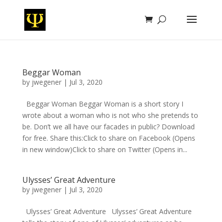
Beggar Woman
by
jwegener
|
Jul 3, 2020
Beggar Woman Beggar Woman is a short story I
wrote about a woman who is not who she pretends to
be. Don’t we all have our facades in public? Download
for free. Share this:Click to share on Facebook (Opens
in new window)Click to share on Twitter (Opens in...
Ulysses’ Great Adventure
by
jwegener
|
Jul 3, 2020
Ulysses’ Great Adventure Ulysses’ Great Adventure